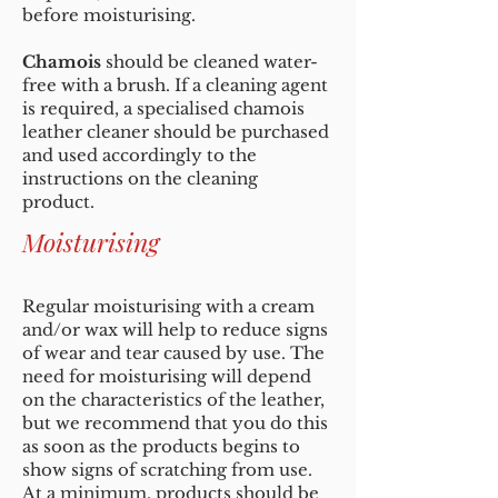
before moisturising.
Chamois
should be cleaned water-
free with a brush. If a cleaning agent
is required, a specialised chamois
leather cleaner should be purchased
and used accordingly to the
instructions on the cleaning
product.
Moisturising
Regular moisturising with a cream
and/or wax will help to reduce signs
of wear and tear caused by use. The
need for moisturising will depend
on the characteristics of the leather,
but we recommend that you do this
as soon as the products begins to
show signs of scratching from use.
At a minimum, products should be