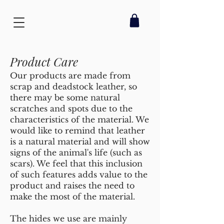
Product Care
Our products are made from
scrap and deadstock leather, so
there may be some natural
scratches and spots due to the
characteristics of the material. We
would like to remind that leather
is a natural material and will show
signs of the animal's life (such as
scars). We feel that this inclusion
of such features adds value to the
product and raises the need to
make the most of the material.
The hides we use are mainly