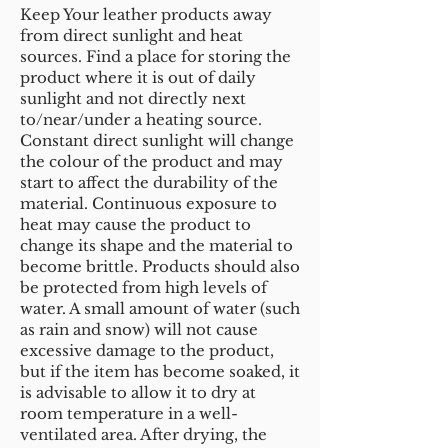
Keep Your leather products away
from direct sunlight and heat
sources. Find a place for storing the
product where it is out of daily
sunlight and not directly next
to/near/under a heating source.
Constant direct sunlight will change
the colour of the product and may
start to affect the durability of the
material. Continuous exposure to
heat may cause the product to
change its shape and the material to
become brittle. Products should also
be protected from high levels of
water. A small amount of water (such
as rain and snow) will not cause
excessive damage to the product,
but if the item has become soaked, it
is advisable to allow it to dry at
room temperature in a well-
ventilated area. After drying, the