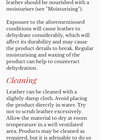
leather should be nourished with a
moisturiser (see "Moisturising").
Exposure to the aforementioned
conditions will cause leather to
dehydrate considerably, which will
affect its durability and may cause
the product details to break. Regular
moisturising and waxing of the
product can help to counteract
dehydration.
Cleaning
Leather can be cleaned with a
slightly damp cloth. Avoid placing
the product directly in water. Try
not to scrub leather excessively.
Allow the material to dry at room
temperature in a well ventilated
area. Products may be cleaned as
required, but it is advisable to do so