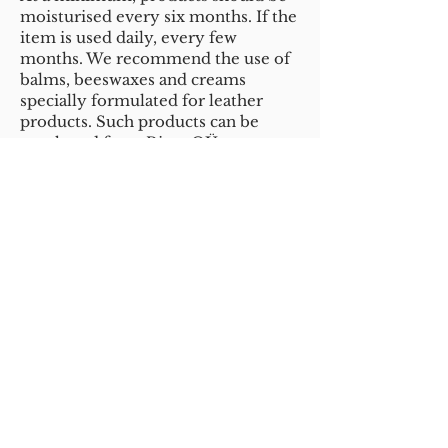
moisturised every six months. If the
item is used daily, every few
months. We recommend the use of
balms, beeswaxes and creams
specially formulated for leather
products. Such products can be
purchased from Rivet OÜ,
Karnaluks OÜ, Hobuhooldus e-shop
and shoe shops (in Estonia). When
choosing a care product, make sure
that it is
not tinted
and is suitable
for use on natural leather.
The product should be applied with
a sponge as a thin layer. It should
then be left to absorb for a few
hours. We recommend, for
example, to moisturise the product
in the evening if you want to wear it
the next day. It is important not to
overload leather with the product,