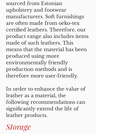
sourced from Estonian
upholstery and footwear
manufacturers. Soft furnishings
are often made from oeko-tex
certified leathers. Therefore, our
product range also includes items
made of such leathers. This
means that the material has been
produced using more
environmentally friendly
production methods and is
therefore more user-friendly.
In order to enhance the value of
leather as a material, the
following recommendations can
significantly extend the life of
leather products.
Storage