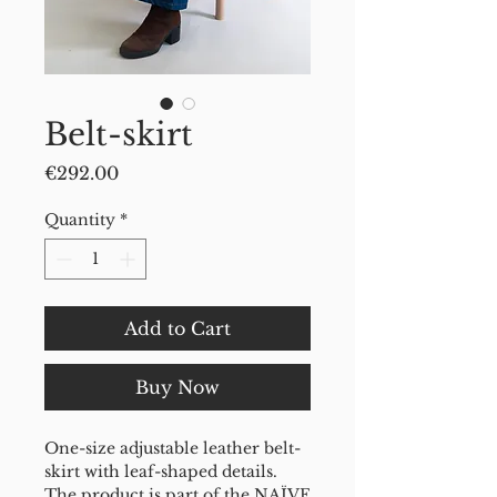
Belt-skirt
Price
€292.00
Quantity
*
Add to Cart
Buy Now
One-size adjustable leather belt-
skirt with leaf-shaped details.
The product is part of the NAÏVE